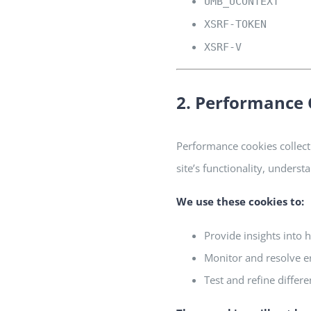
UMB_UCONTEXT
XSRF-TOKEN
XSRF-V
2. Performance 
Performance cookies collect
site’s functionality, unders
We use these cookies to:
Provide insights into h
Monitor and resolve e
Test and refine differe