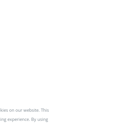
okies on our website. This
ing experience. By using