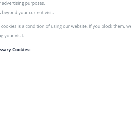
r advertising purposes.
 beyond your current visit.
cookies is a condition of using our website. If you block them, 
 your visit.
ssary Cookies: