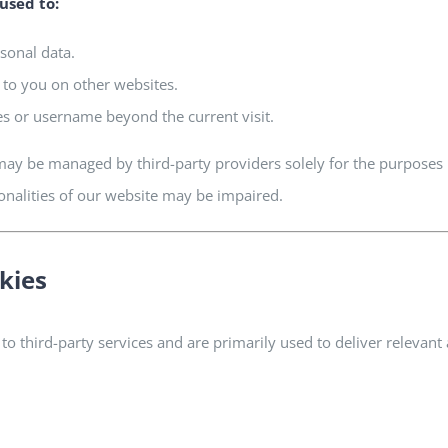
used to:
rsonal data.
 to you on other websites.
es or username beyond the current visit.
ay be managed by third-party providers solely for the purposes l
ionalities of our website may be impaired.
kies
 to third-party services and are primarily used to deliver releva
.