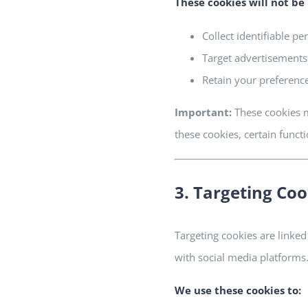
These cookies will
not
be 
Collect identifiable pe
Target advertisements
Retain your preferenc
Important:
These cookies m
these cookies, certain funct
3. Targeting Coo
Targeting cookies are linked
with social media platforms
We use these cookies to: