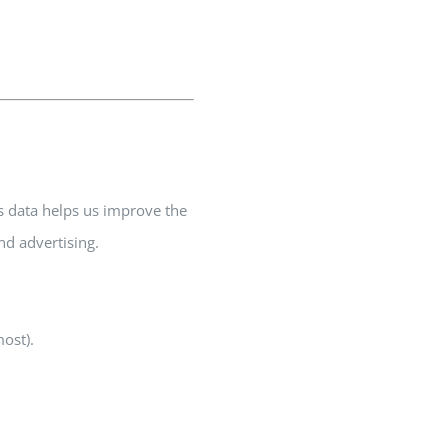
s data helps us improve the
nd advertising.
most).