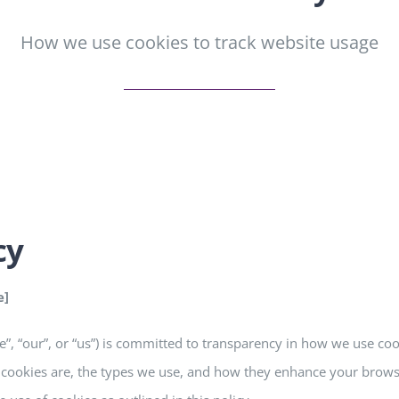
How we use cookies to track website usage
cy
e]
e”, “our”, or “us”) is committed to transparency in how we use co
 cookies are, the types we use, and how they enhance your brows