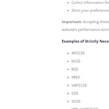
Collect information fo
Store your preferences
Important:
Accepting these 
website’s performance during
Examples of Strictly Nece
APISID
HSID
NID
PREF
SAPISID
SID
SSID