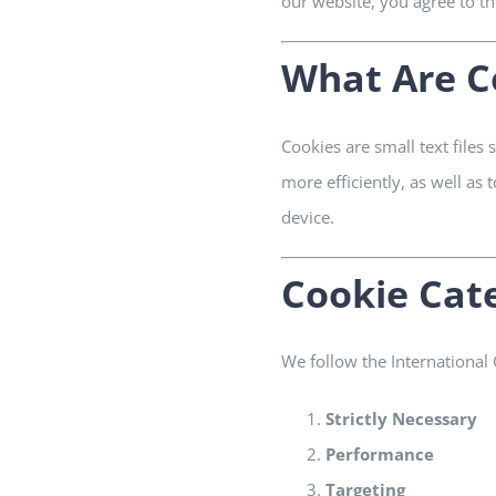
our website, you agree to the
What Are C
Cookies are small text files
more efficiently, as well as
device.
Cookie Cat
We follow the International
Strictly Necessary
Performance
Targeting