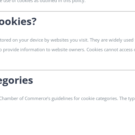
 use of cookies as outlined in this policy.
ookies?
 stored on your device by websites you visit. They are widely use
 to provide information to website owners. Cookies cannot access
egories
 Chamber of Commerce’s guidelines for cookie categories. The typ