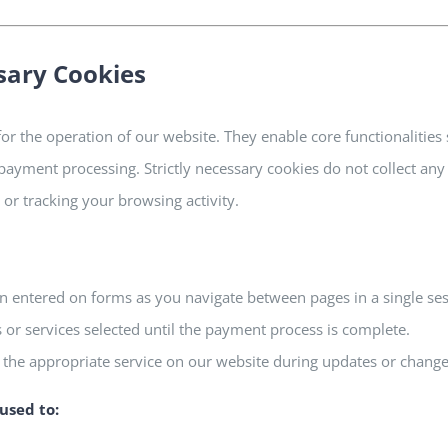
ssary Cookies
for the operation of our website. They enable core functionalities
payment processing. Strictly necessary cookies do not collect any
or tracking your browsing activity.
entered on forms as you navigate between pages in a single ses
s or services selected until the payment process is complete.
 the appropriate service on our website during updates or change
used to: