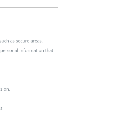
 such as secure areas,
 personal information that
sion.
s.