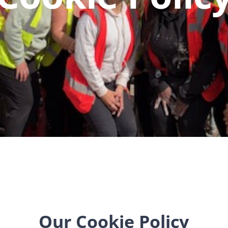
Our Cookie Policy