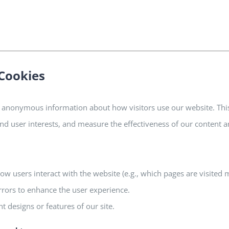
Cookies
 anonymous information about how visitors use our website. Thi
tand user interests, and measure the effectiveness of our content a
ow users interact with the website (e.g., which pages are visited 
rrors to enhance the user experience.
nt designs or features of our site.