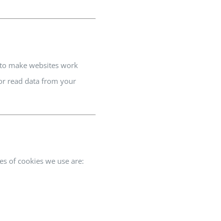
d to make websites work
 or read data from your
es of cookies we use are: