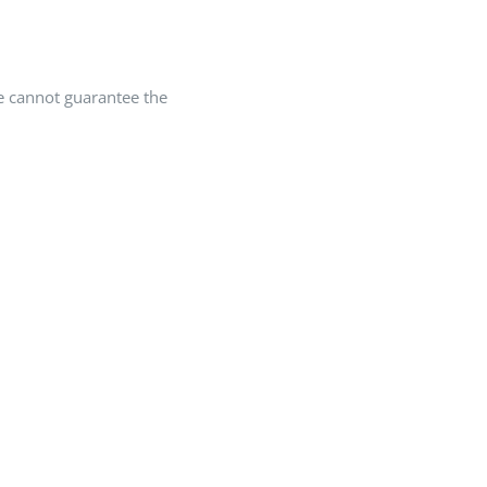
we cannot guarantee the