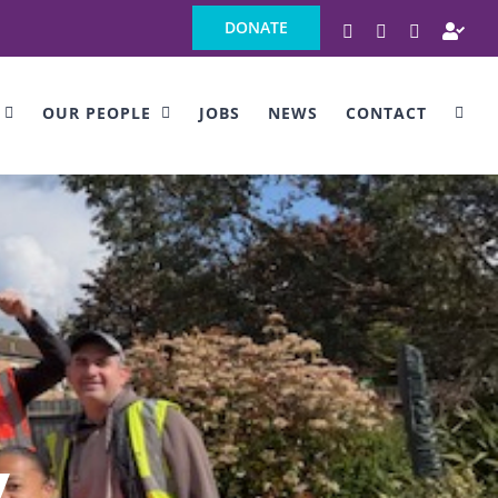
DONATE
Facebook
Instagram
LinkedIn
Ind
OUR PEOPLE
JOBS
NEWS
CONTACT
y