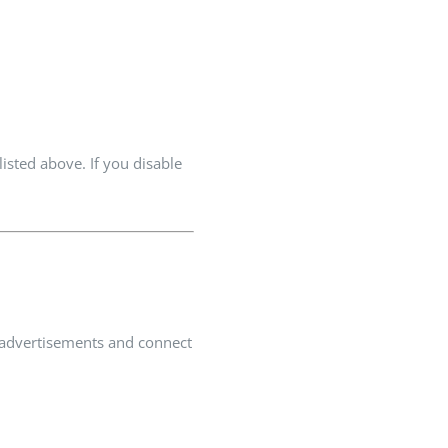
isted above. If you disable
nt advertisements and connect