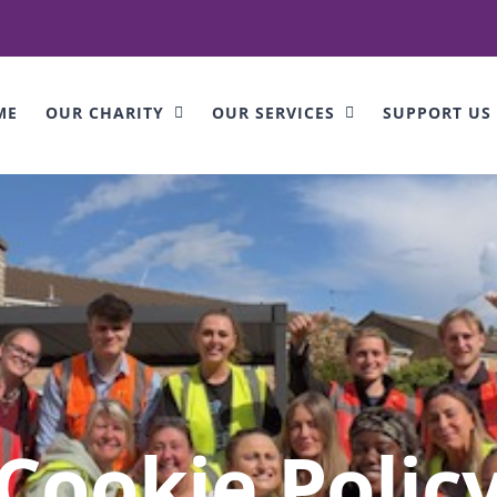
ME
OUR CHARITY
OUR SERVICES
SUPPORT US
Cookie Polic