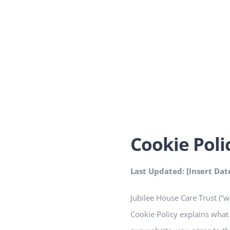
Cookie Poli
Last Updated: [Insert Dat
Jubilee House Care Trust (“w
Cookie Policy explains what