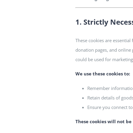
1. Strictly Nece
These cookies are essential 
donation pages, and online 
could be used for marketing 
We use these cookies to:
Remember information 
Retain details of good
Ensure you connect to
These cookies will
not
be 