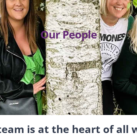
Our People
eam is at the heart of all 