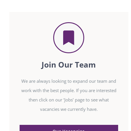
Join Our Team
We are always looking to expand our team and
work with the best people. If you are interested
then click on our ‘Jobs’ page to see what
vacancies we currently have.