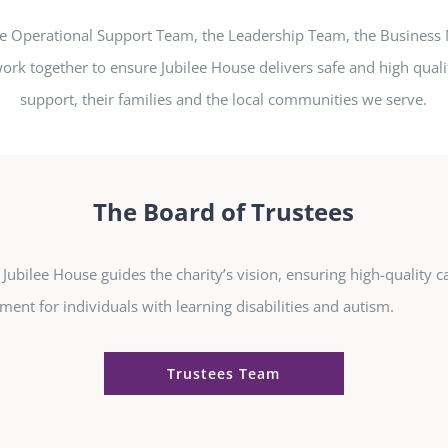
he Operational Support Team, the Leadership Team, the Busines
ork together to ensure Jubilee House delivers safe and high quali
support, their families and the local communities we serve.
The Board of Trustees
Jubilee House guides the charity’s vision, ensuring high-quality ca
ment for individuals with learning disabilities and autism.
Trustees Team