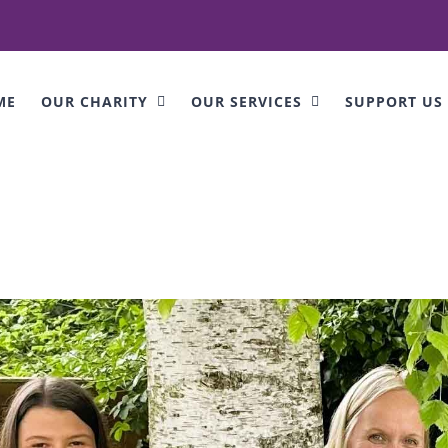
ME
OUR CHARITY
OUR SERVICES
SUPPORT US