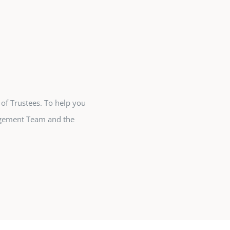
 of Trustees. To help you
agement Team and the