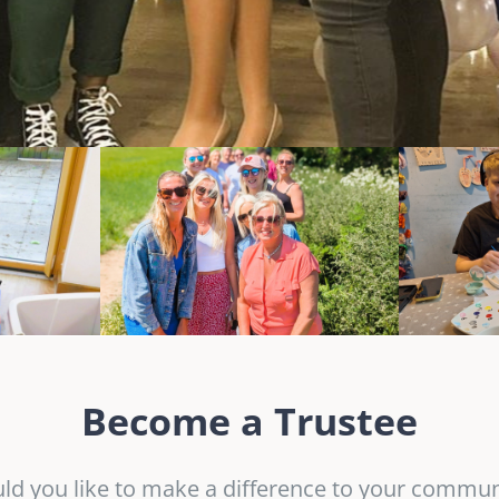
Become a Trustee
ld you like to make a difference to your commun