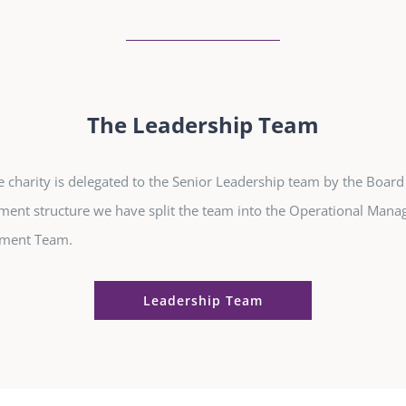
The Leadership Team
e charity is delegated to the Senior Leadership team by the Board
ent structure we have split the team into the Operational Man
ement Team.
Leadership Team