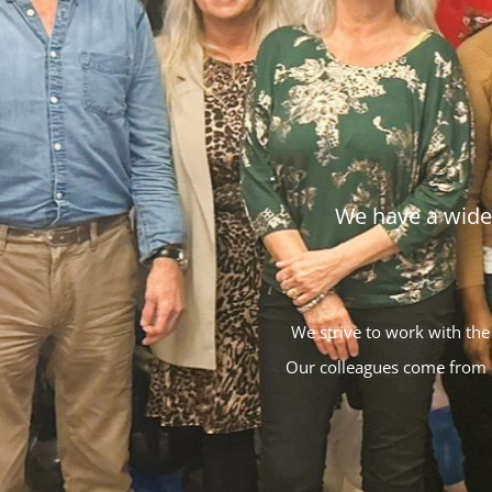
We have a wide 
We strive to work with the
Our colleagues come from d