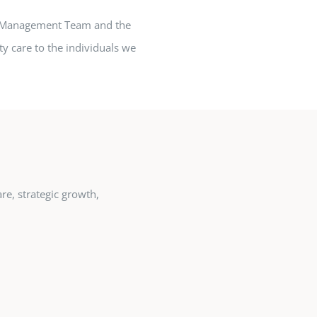
s Management Team and the
ty care to the individuals we
re, strategic growth,