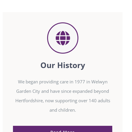
Our History
We began providing care in 1977 in Welwyn
Garden City and have since expanded beyond
Hertfordshire, now supporting over 140 adults
and children.