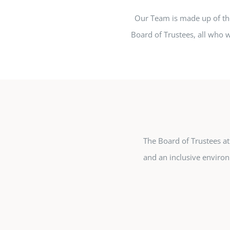
Our Team is made up of t
Board of Trustees, all who w
The Board of Trustees at 
and an inclusive environ