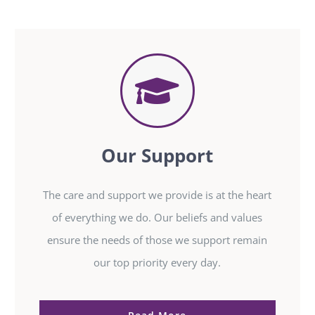
Our Support
The care and support we provide is at the heart
of everything we do. Our beliefs and values
ensure the needs of those we support remain
our top priority every day.