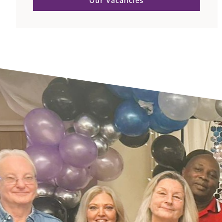
Our Vacancies