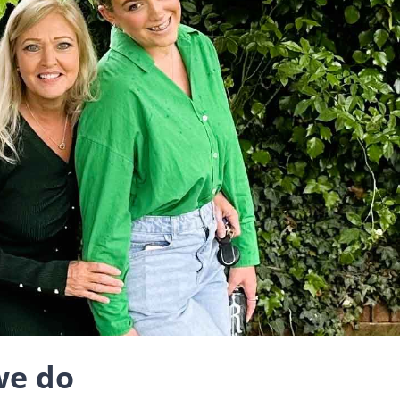
we do