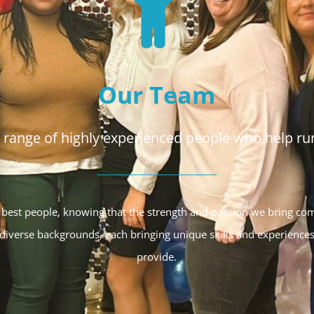
Our Team
range of highly experienced people who help run
 best people, knowing that the strength and passion we bring co
iverse backgrounds, each bringing unique skills and experiences
provide.