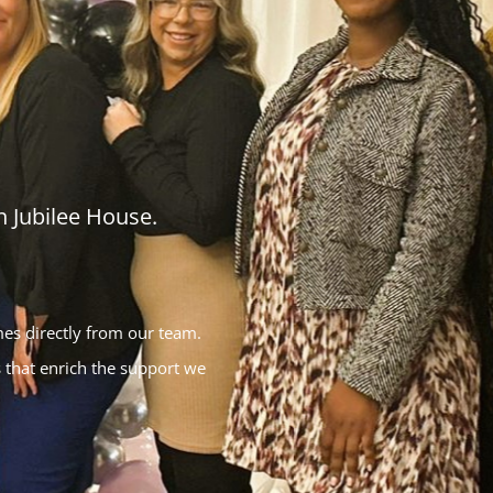
 Jubilee House.
mes directly from our team.
 that enrich the support we