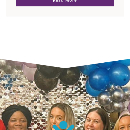
Read More