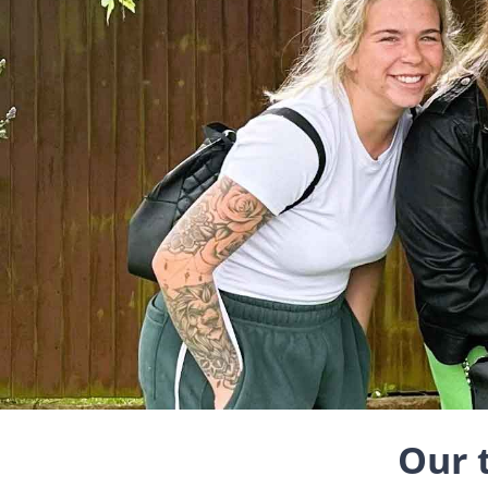
Our t