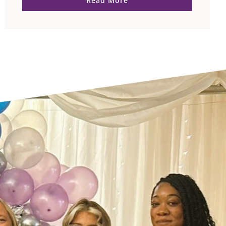
Read More