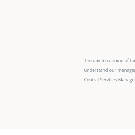
The day to running of th
understand our managem
Central Services Manag