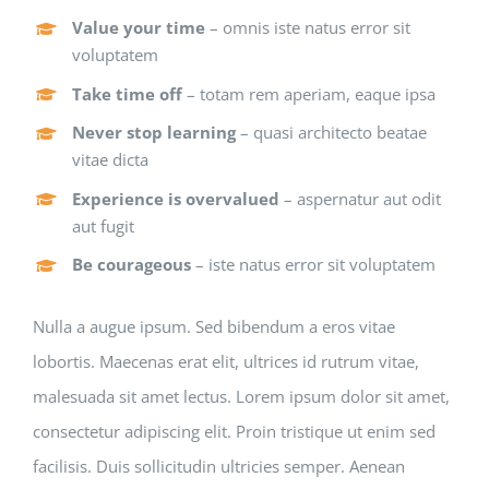
Value your time
– omnis iste natus error sit
voluptatem
Take time off
– totam rem aperiam, eaque ipsa
Never stop learning
– quasi architecto beatae
vitae dicta
Experience is overvalued
– aspernatur aut odit
aut fugit
Be courageous
– iste natus error sit voluptatem
Nulla a augue ipsum. Sed bibendum a eros vitae
lobortis. Maecenas erat elit, ultrices id rutrum vitae,
malesuada sit amet lectus. Lorem ipsum dolor sit amet,
consectetur adipiscing elit. Proin tristique ut enim sed
facilisis. Duis sollicitudin ultricies semper. Aenean