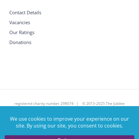
Contact Details
Vacancies
Our Ratings
Donations
registered charity number 298074 | © 2015-2025 The Jubilee
House Care Trust Ltd | All Rights Reserved | Site donated by
Corsolv
|
enquires@jubileehouse.com
| 01707 390107 |
Privacy Policy