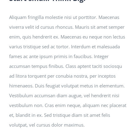
Aliquam fringilla molestie nisi ut porttitor. Maecenas
viverra velit id cursus rhoncus. Mauris sit amet semper
enim, quis hendrerit ex. Maecenas eu neque non lectus
varius tristique sed ac tortor. Interdum et malesuada
fames ac ante ipsum primis in faucibus. Integer
accumsan tempus finibus. Class aptent taciti sociosqu
ad litora torquent per conubia nostra, per inceptos
himenaeos. Duis feugiat volutpat metus in elementum.
Vestibulum accumsan diam augue, vel hendrerit nisi
vestibulum non. Cras enim neque, aliquam nec placerat
et, blandit in ex. Sed tristique diam sit amet felis
volutpat, vel cursus dolor maximus.