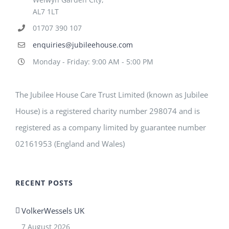
AL7 1LT
01707 390 107
enquiries@jubileehouse.com
Monday - Friday: 9:00 AM - 5:00 PM
The Jubilee House Care Trust Limited (known as Jubilee
House) is a registered charity number 298074 and is
registered as a company limited by guarantee number
02161953 (England and Wales)
RECENT POSTS
VolkerWessels UK
7 August 2026