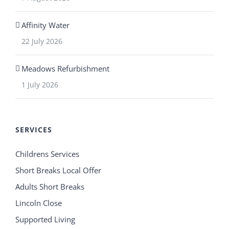
Affinity Water
22 July 2026
Meadows Refurbishment
1 July 2026
SERVICES
Childrens Services
Short Breaks Local Offer
Adults Short Breaks
Lincoln Close
Supported Living