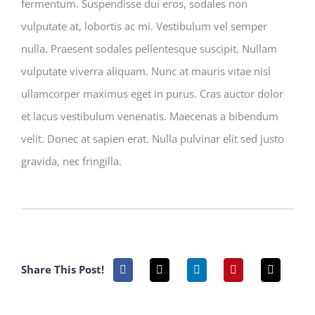
fermentum. Suspendisse dui eros, sodales non
vulputate at, lobortis ac mi. Vestibulum vel semper
nulla. Praesent sodales pellentesque suscipit. Nullam
vulputate viverra aliquam. Nunc at mauris vitae nisl
ullamcorper maximus eget in purus. Cras auctor dolor
et lacus vestibulum venenatis. Maecenas a bibendum
velit. Donec at sapien erat. Nulla pulvinar elit sed justo
gravida, nec fringilla.
Share This Post!