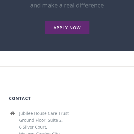
and make a real difference
APPLY NOW
CONTACT
Jubilee House Care Trust
Ground Floor, Suite 2,
6 Silver Court,
Welwyn Garden City,