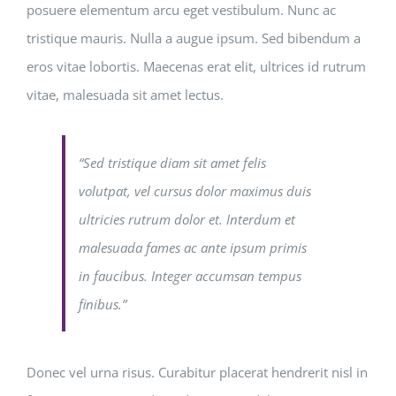
posuere elementum arcu eget vestibulum. Nunc ac
tristique mauris. Nulla a augue ipsum. Sed bibendum a
eros vitae lobortis. Maecenas erat elit, ultrices id rutrum
vitae, malesuada sit amet lectus.
“Sed tristique diam sit amet felis
volutpat, vel cursus dolor maximus duis
ultricies rutrum dolor et. Interdum et
malesuada fames ac ante ipsum primis
in faucibus. Integer accumsan tempus
finibus.”
Donec vel urna risus. Curabitur placerat hendrerit nisl in