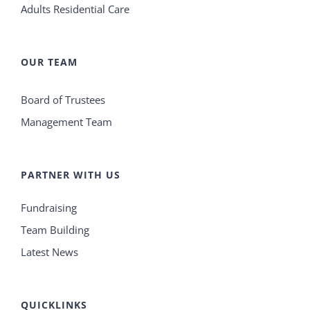
Adults Residential Care
OUR TEAM
Board of Trustees
Management Team
PARTNER WITH US
Fundraising
Team Building
Latest News
QUICKLINKS