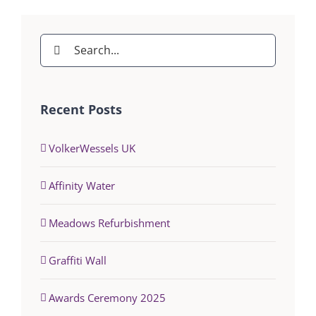
Search
for:
Recent Posts
VolkerWessels UK
Affinity Water
Meadows Refurbishment
Graffiti Wall
Awards Ceremony 2025