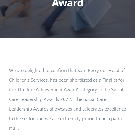
Award
We are delighted to confirm that Sam Perry our Head of
Children’s Services, has been shortlisted as a Finalist for
the ‘Lifetime Achievement Award’ category in the Social
Care Leadership Awards 2022. The Social Care
Leadership Awards showcases and celebrates excellence
in the sector and we are extremely proud to be a part of
it all.