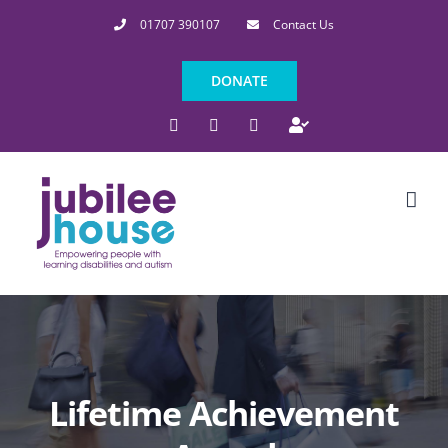
Skip
01707 390107
Contact Us
to
content
DONATE
Facebook
Instagram
LinkedIn
Indeed
Lifetime Achievement