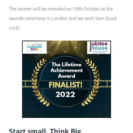
The winner will be revealed on 19th October at the
awards ceremony in London and we wish Sam Good
Luck!
Start small. Think Big.