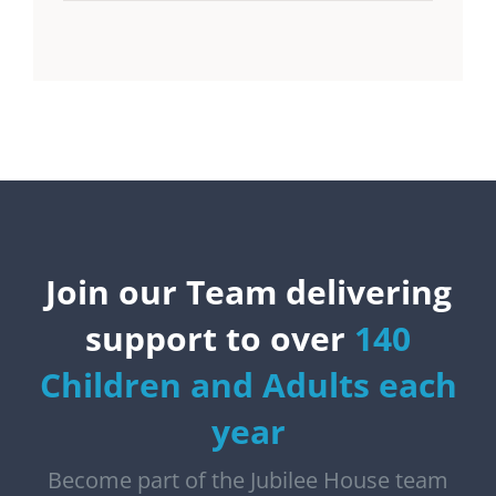
Join our Team delivering
support to over
140
Children and Adults each
year
Become part of the Jubilee House team